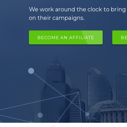
We work around the clock to bring 
on their campaigns.
BECOME AN AFFILIATE
B