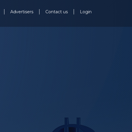
Advertisers
Contact us
Login