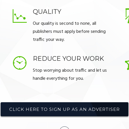
QUALITY
Our quality is second to none, all
publishers must apply before sending
traffic your way.
REDUCE YOUR WORK
Stop worrying about traffic and let us
handle everything for you.
CLICK HERE TO SIGN UP AS AN ADVERTISER