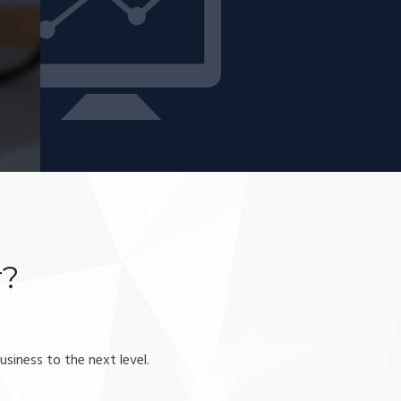
r?
usiness to the next level.