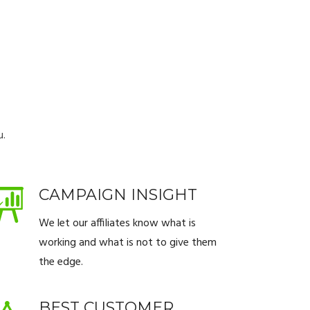
u.
CAMPAIGN INSIGHT
We let our affiliates know what is
working and what is not to give them
the edge.
BEST CUSTOMER