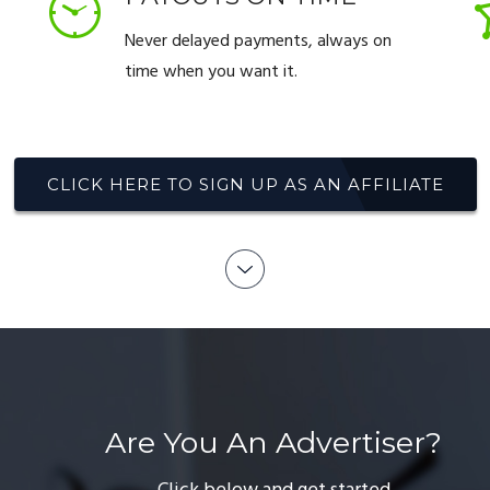
Never delayed payments, always on
time when you want it.
CLICK HERE TO SIGN UP AS AN AFFILIATE
Are You An Advertiser?