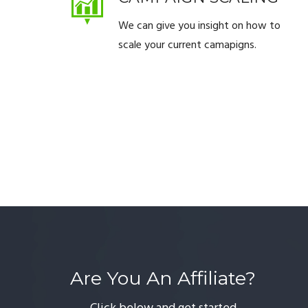
We can give you insight on how to
scale your current camapigns.
Are You An Affiliate?