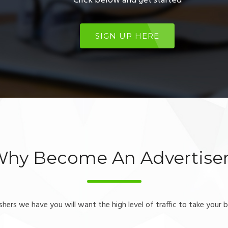
Click below and get started
SIGN UP HERE
hy Become An Advertise
ishers we have you will want the high level of traffic to take your b