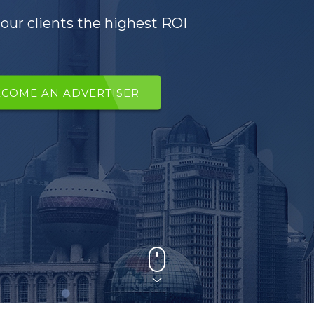
our clients the highest ROI
ECOME AN ADVERTISER