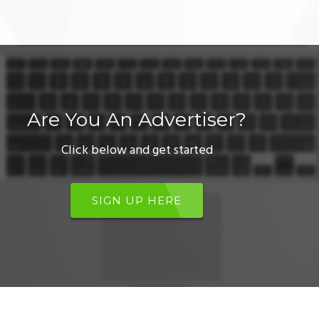
Are You An Advertiser?
Click below and get started
SIGN UP HERE