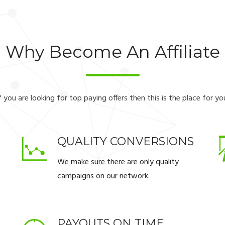
Why Become An Affiliate
f you are looking for top paying offers then this is the place for yo
QUALITY CONVERSIONS
We make sure there are only quality
campaigns on our network.
PAYOUTS ON TIME