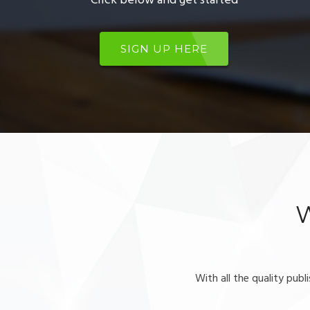
Click below and get started
SIGN UP HERE
W
With all the quality publ