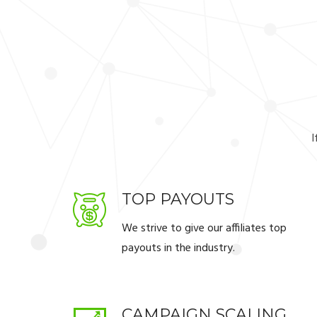
I
TOP PAYOUTS
We strive to give our affiliates top
payouts in the industry.
CAMPAIGN SCALING