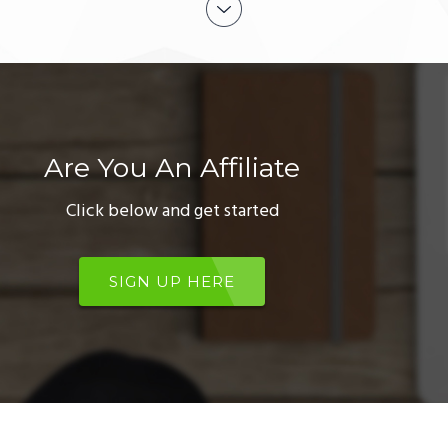
Are You An Affiliate
Click below and get started
SIGN UP HERE