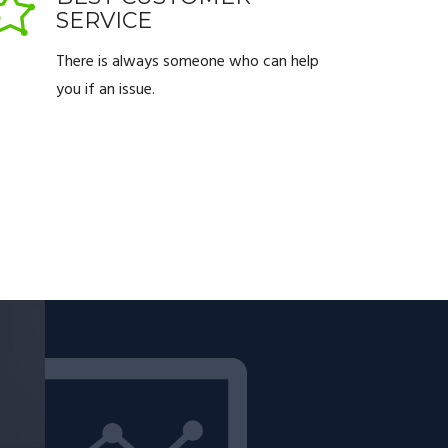
SERVICE
There is always someone who can help
you if an issue.