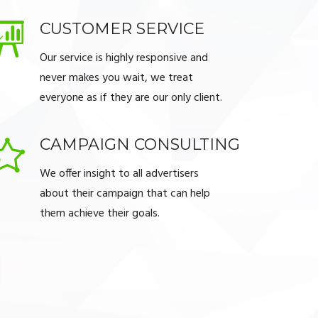
CUSTOMER SERVICE
Our service is highly responsive and
never makes you wait, we treat
everyone as if they are our only client.
CAMPAIGN CONSULTING
We offer insight to all advertisers
about their campaign that can help
them achieve their goals.