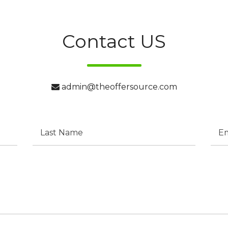
Contact US
admin@theoffersource.com