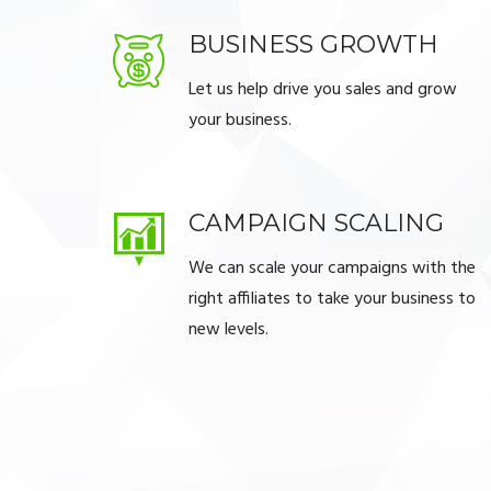
BUSINESS GROWTH
Let us help drive you sales and grow
your business.
CAMPAIGN SCALING
We can scale your campaigns with the
right affiliates to take your business to
new levels.