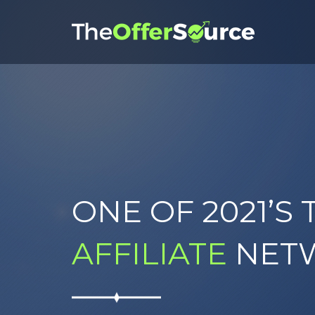
ONE OF 2021’S 
AFFILIATE
NET