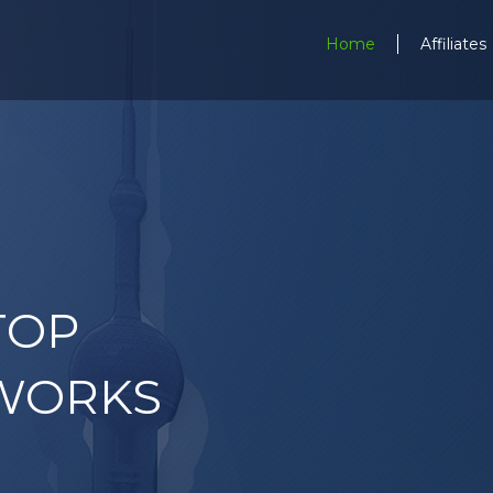
Home
Affiliates
TOP
WORKS